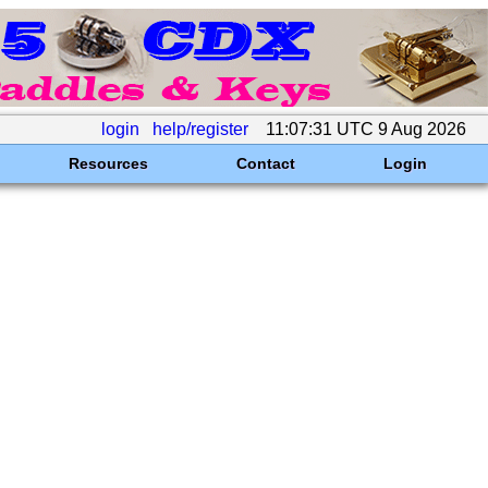
login
help/register
11:07:31 UTC 9 Aug 2026
Resources
Contact
Login