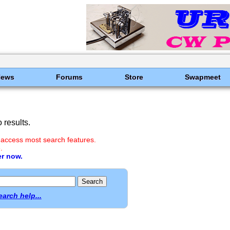
News
Forums
Store
Swapmeet
results.
 access most search features.
.
er now.
earch help...