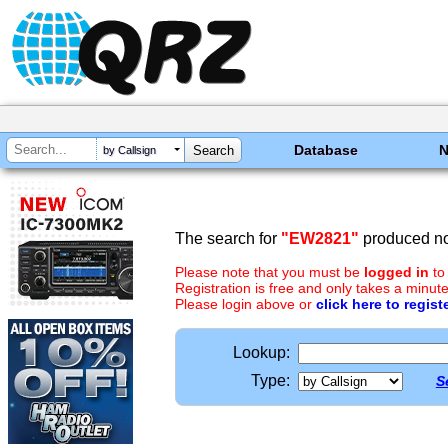
Database
by Callsign
The search for
"EW2821"
produced no 
Please note that you must be
logged in
to
Registration is free and only takes a minute
Please login above or
click here to regist
Lookup:
Type:
S