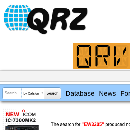
Database
News
Fo
by Callsign
The search for
"EW3205"
produced no 