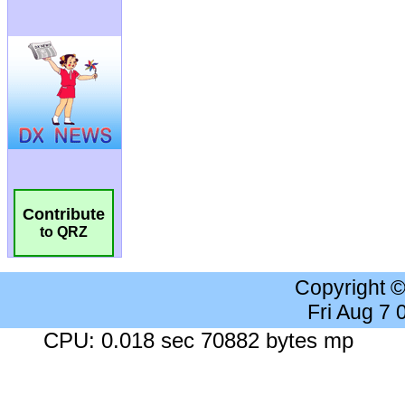
Contribute
to QRZ
Copyright 
Fri Aug 7
CPU: 0.018 sec 70882 bytes mp