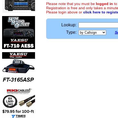
Please note that you must be
logged in
to
Registration is free and only takes a minute
Please login above or
click here to regist
Lookup:
Type:
S