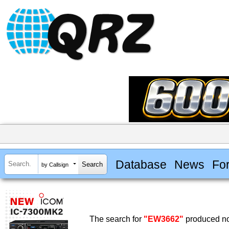
Database
News
Fo
by Callsign
The search for
"EW3662"
produced no 