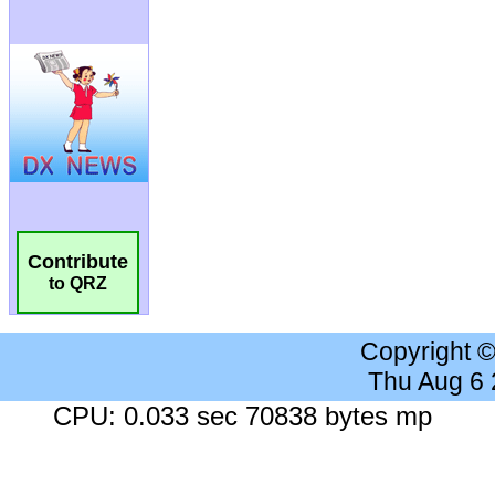
Contribute
to QRZ
Copyright 
Thu Aug 6
CPU: 0.033 sec 70838 bytes mp