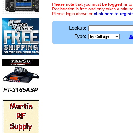
Please note that you must be
logged in
to
Registration is free and only takes a minute
Please login above or
click here to regist
Lookup:
Type:
S