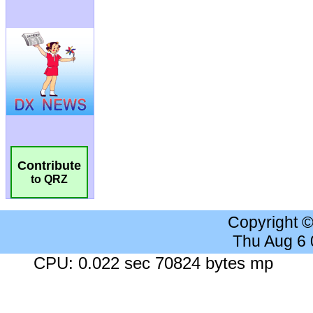
Contribute
to QRZ
Copyright 
Thu Aug 6
CPU: 0.022 sec 70824 bytes mp