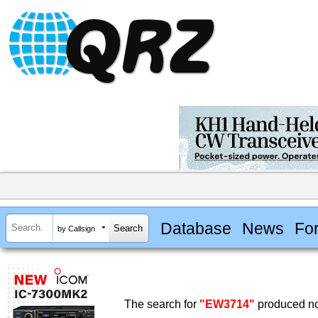
Database
News
Fo
by Callsign
The search for
"EW3714"
produced no 