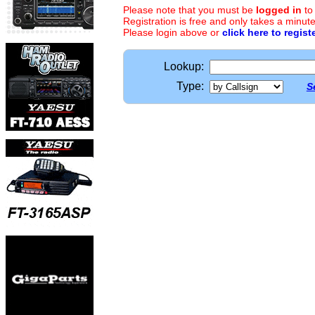
Please note that you must be
logged in
to
Registration is free and only takes a minute
Please login above or
click here to regist
Lookup:
Type:
S