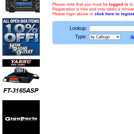
Please note that you must be
logged in
to
Registration is free and only takes a minute
Please login above or
click here to regist
Lookup:
Type:
S