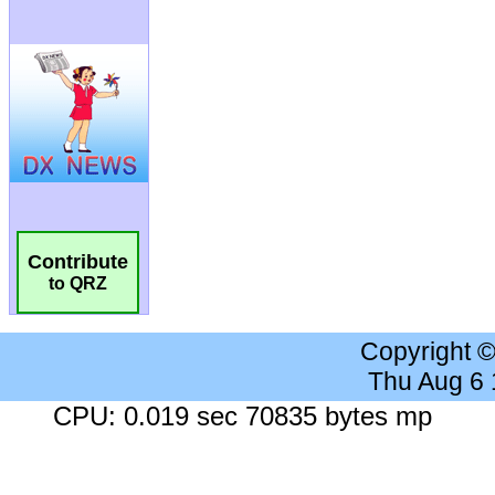
Contribute
to QRZ
Copyright 
Thu Aug 6
CPU: 0.019 sec 70835 bytes mp