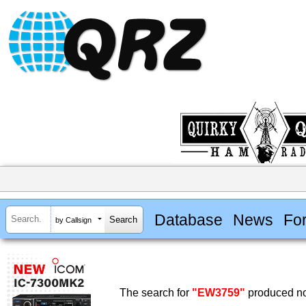
Database
News
Fo
by Callsign
The search for
"EW3759"
produced no 