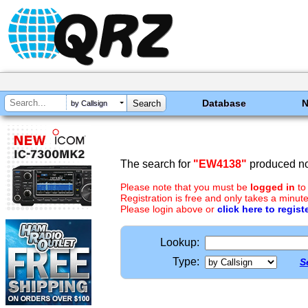
Database
by Callsign
The search for
"EW4138"
produced no 
Please note that you must be
logged in
to
Registration is free and only takes a minute
Please login above or
click here to regist
Lookup:
Type:
S