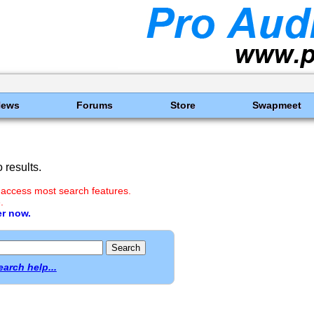
News
Forums
Store
Swapmeet
results.
 access most search features.
.
er now.
earch help...