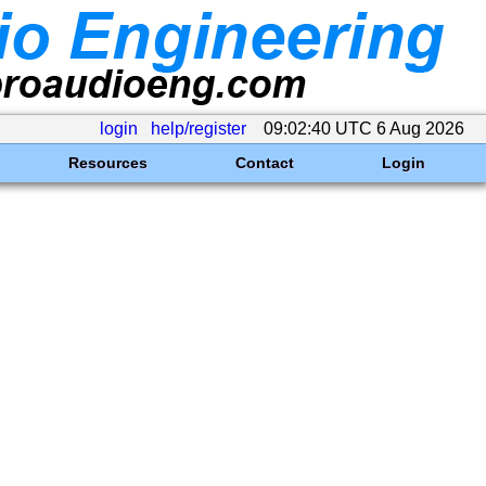
login
help/register
09:02:40 UTC 6 Aug 2026
Resources
Contact
Login