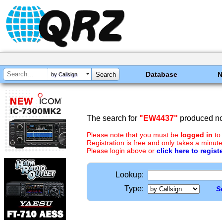
Database
by Callsign
The search for
"EW4437"
produced no 
Please note that you must be
logged in
to
Registration is free and only takes a minute
Please login above or
click here to regist
Lookup:
Type:
S