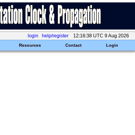
login
help/register
12:16:38 UTC 9 Aug 2026
Resources
Contact
Login