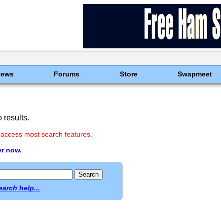
News
Forums
Store
Swapmeet
results.
 access most search features.
.
er now.
earch help...