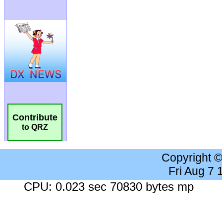
Contribute
to QRZ
Copyright 
Fri Aug 7
CPU: 0.023 sec 70830 bytes mp