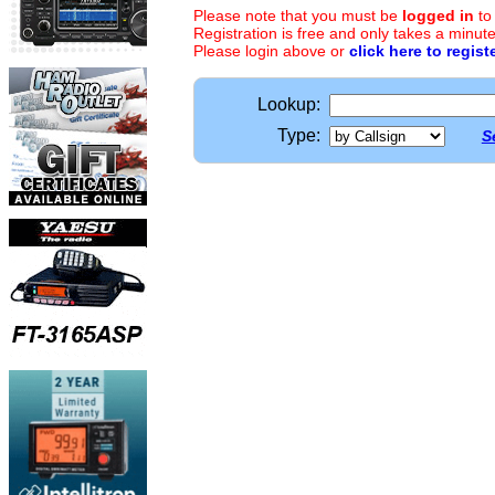
Please note that you must be
logged in
to
Registration is free and only takes a minute
Please login above or
click here to regist
Lookup:
Type:
S