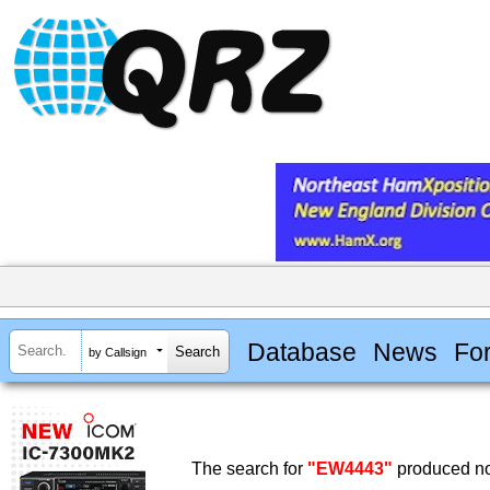
Database
News
Fo
by Callsign
The search for
"EW4443"
produced no 