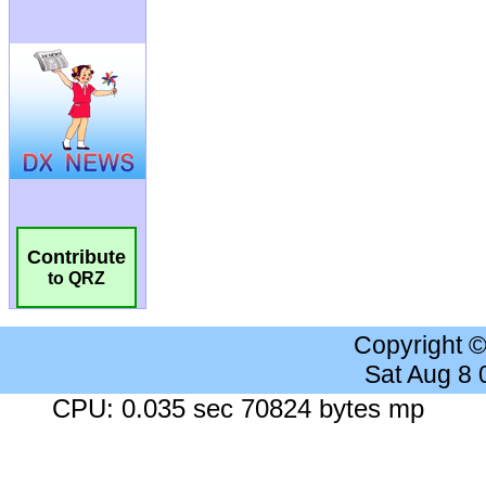
Contribute
to QRZ
Copyright 
Sat Aug 8
CPU: 0.035 sec 70824 bytes mp