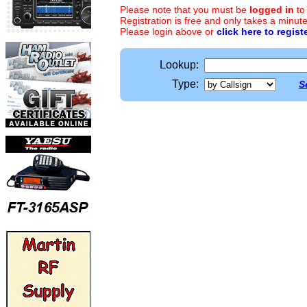
Please note that you must be
logged in
to
Registration is free and only takes a minute
Please login above or
click here to regist
Lookup:
Type:
S