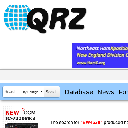
Database
News
Fo
by Callsign
The search for
"EW4538"
produced no 