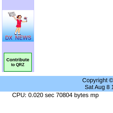
Contribute
to QRZ
Copyright 
Sat Aug 8
CPU: 0.020 sec 70804 bytes mp