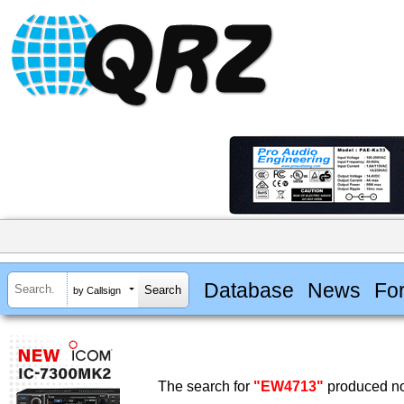
Database
News
Fo
by Callsign
The search for
"EW4713"
produced no 