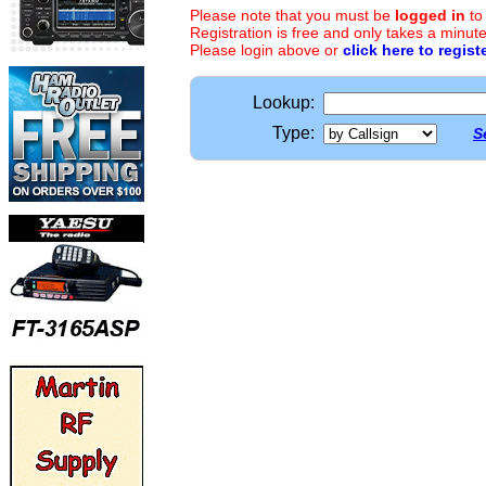
Please note that you must be
logged in
to
Registration is free and only takes a minute
Please login above or
click here to regist
Lookup:
Type:
S