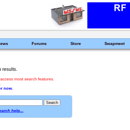
News
Forums
Store
Swapmeet
results.
 access most search features.
.
er now.
earch help...