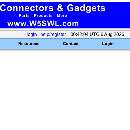
login
help/register
00:42:04 UTC 6 Aug 2026
Resources
Contact
Login