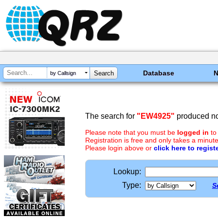
Database
by Callsign
The search for
"EW4925"
produced no 
Please note that you must be
logged in
to
Registration is free and only takes a minute
Please login above or
click here to regist
Lookup:
Type:
S