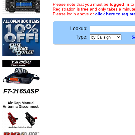
Please note that you must be
logged in
to
Registration is free and only takes a minute
Please login above or
click here to regist
Lookup:
Type:
S