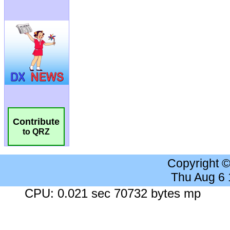
Contribute
to QRZ
Copyright 
Thu Aug 6
CPU: 0.021 sec 70732 bytes mp