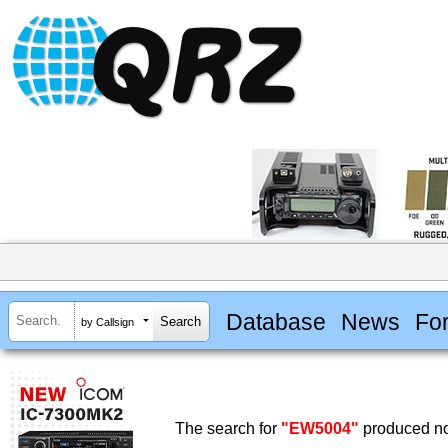
Database
News
Fo
by Callsign
The search for
"EW5004"
produced no 