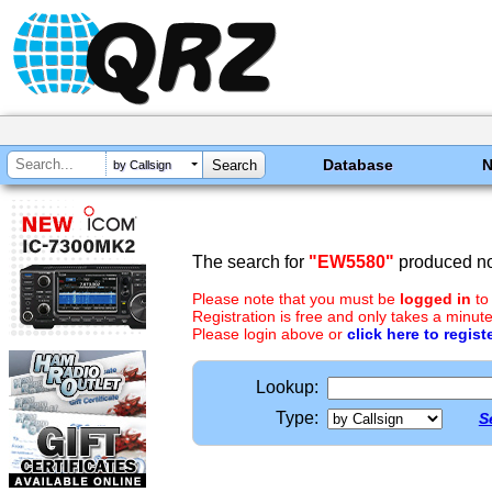
Database
by Callsign
The search for
"EW5580"
produced no 
Please note that you must be
logged in
to
Registration is free and only takes a minute
Please login above or
click here to regist
Lookup:
Type:
S