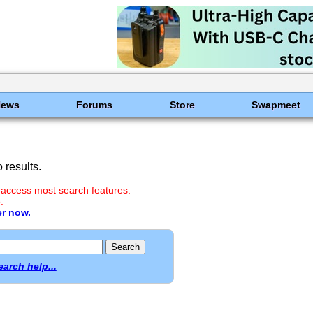
News
Forums
Store
Swapmeet
results.
 access most search features.
.
er now.
earch help...