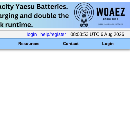
login
help/register
08:03:53 UTC 6 Aug 2026
Resources
Contact
Login