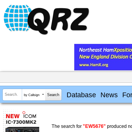
Database
News
Fo
by Callsign
The search for
"EW5676"
produced no 