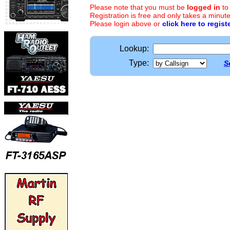
Please note that you must be
logged in
to
Registration is free and only takes a minute
Please login above or
click here to regist
Lookup:
Type:
S