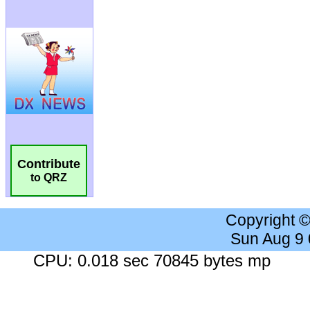
Contribute
to QRZ
Copyright 
Sun Aug 9
CPU: 0.018 sec 70845 bytes mp