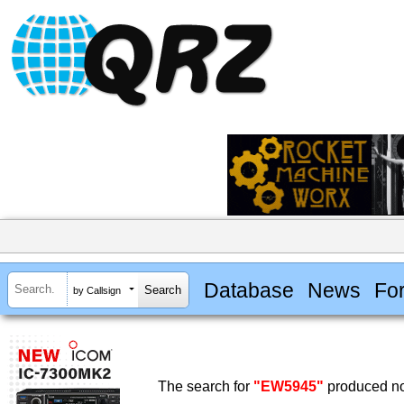
Database
News
Fo
by Callsign
The search for
"EW5945"
produced no 