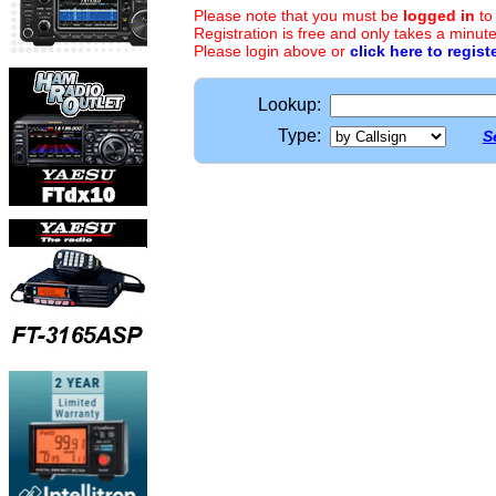
Please note that you must be
logged in
to
Registration is free and only takes a minute
Please login above or
click here to regist
Lookup:
Type:
S