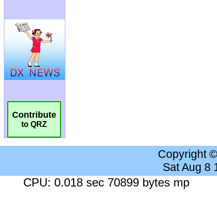
Contribute
to QRZ
Copyright 
Sat Aug 8
CPU: 0.018 sec 70899 bytes mp