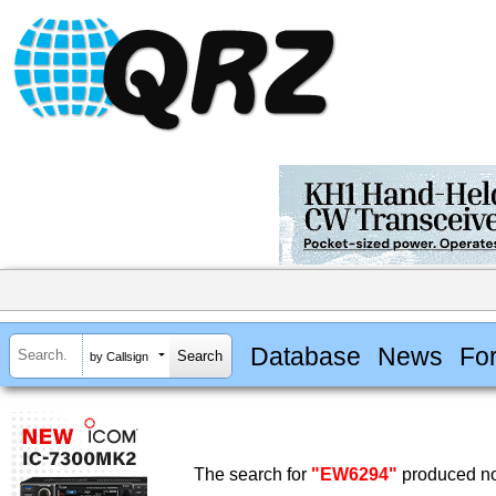
Database
News
Fo
by Callsign
The search for
"EW6294"
produced no 