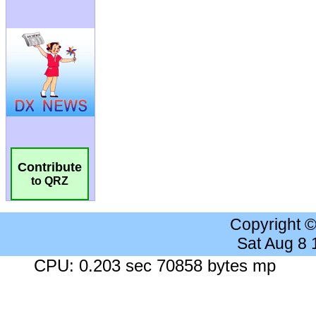
Contribute
to QRZ
Copyright 
Sat Aug 8
CPU: 0.203 sec 70858 bytes mp