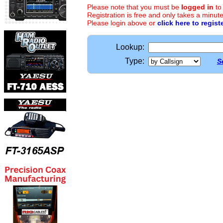
Please note that you must be
logged in
to
Registration is free and only takes a minute
Please login above or
click here to regist
Lookup:
Type:
S