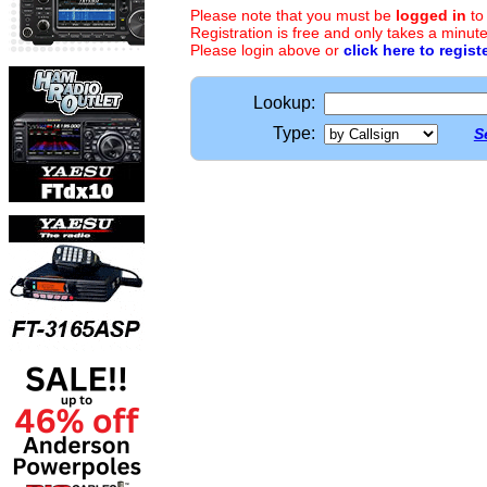
Please note that you must be
logged in
to
Registration is free and only takes a minute
Please login above or
click here to regist
Lookup:
Type:
S