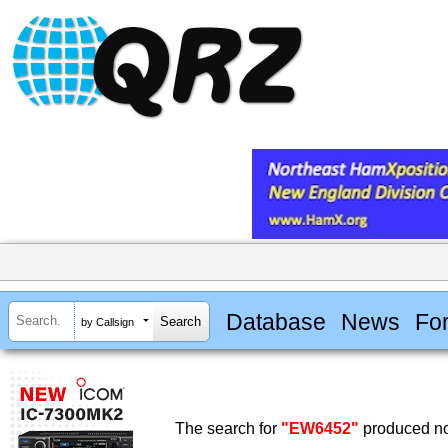
Database
News
Fo
by Callsign
The search for
"EW6452"
produced no 