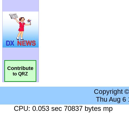
Contribute
to QRZ
Copyright 
Thu Aug 6
CPU: 0.053 sec 70837 bytes mp