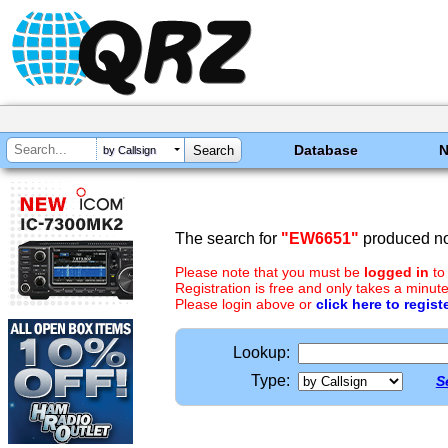
Database
by Callsign
The search for
"EW6651"
produced no 
Please note that you must be
logged in
to
Registration is free and only takes a minute
Please login above or
click here to regist
Lookup:
Type:
S