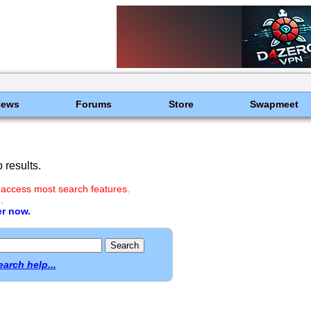
News
Forums
Store
Swapmeet
results.
 access most search features.
.
er now.
earch help...