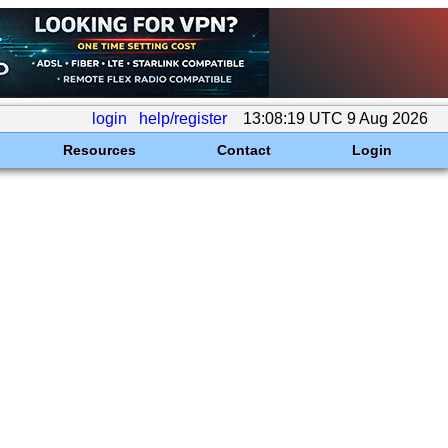
login
help/register
13:08:19 UTC 9 Aug 2026
Resources
Contact
Login