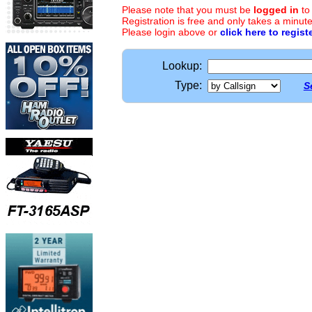
Please note that you must be
logged in
to
Registration is free and only takes a minute
Please login above or
click here to regist
Lookup:
Type:
S