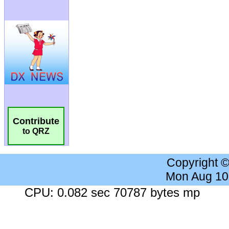
Contribute
to QRZ
Copyright 
Mon Aug 10
CPU: 0.082 sec 70787 bytes mp