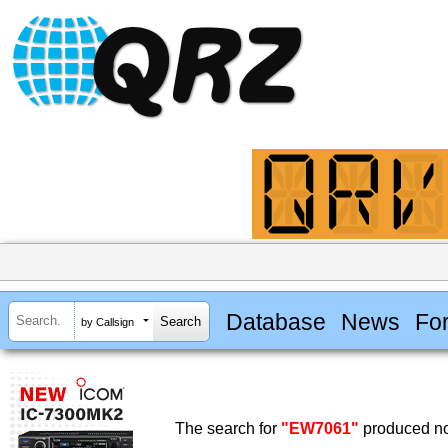
Database
News
Fo
by Callsign
The search for
"EW7061"
produced no 