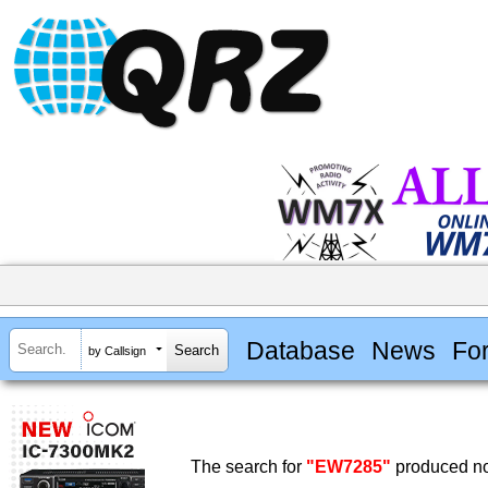
Database
News
Fo
by Callsign
The search for
"EW7285"
produced no 