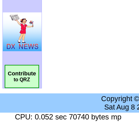
Contribute
to QRZ
Copyright 
Sat Aug 8
CPU: 0.052 sec 70740 bytes mp