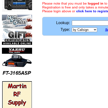
Please note that you must be
logged in
to
Registration is free and only takes a minute
Please login above or
click here to regist
Lookup:
Type:
S