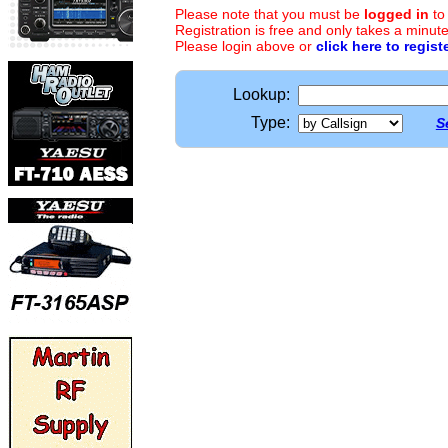
Please note that you must be
logged in
to
Registration is free and only takes a minute
Please login above or
click here to regist
Lookup:
Type:
S