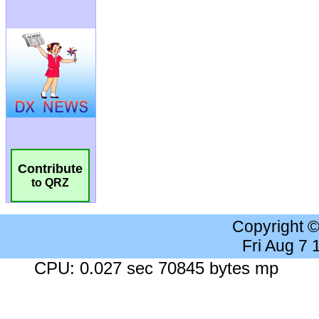
Contribute
to QRZ
Copyright 
Fri Aug 7
CPU: 0.027 sec 70845 bytes mp