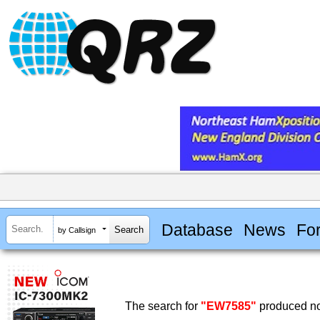
Database
News
Fo
by Callsign
The search for
"EW7585"
produced no 