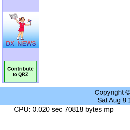
Contribute
to QRZ
Copyright 
Sat Aug 8
CPU: 0.020 sec 70818 bytes mp