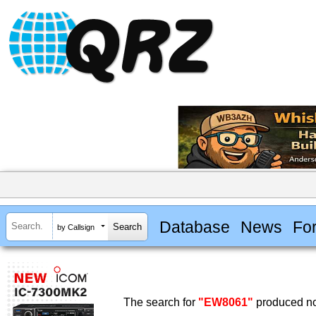
Database
News
Fo
by Callsign
The search for
"EW8061"
produced no 