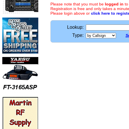
Please note that you must be
logged in
to
Registration is free and only takes a minute
Please login above or
click here to regist
Lookup:
Type:
S