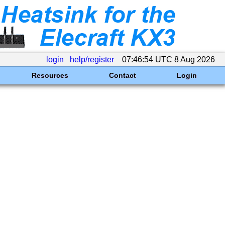
login
help/register
07:46:54 UTC 8 Aug 2026
Resources
Contact
Login