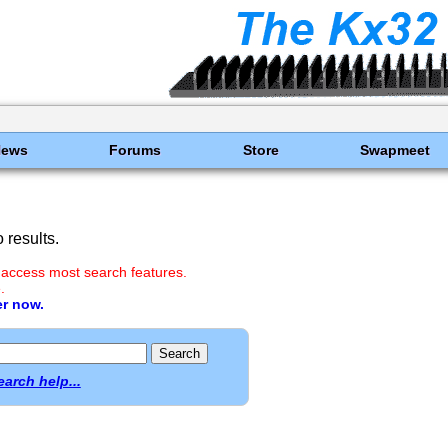
News
Forums
Store
Swapmeet
results.
 access most search features.
.
er now.
earch help...