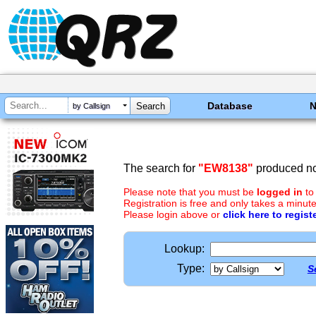
Database
by Callsign
The search for
"EW8138"
produced no 
Please note that you must be
logged in
to
Registration is free and only takes a minute
Please login above or
click here to regist
Lookup:
Type:
S