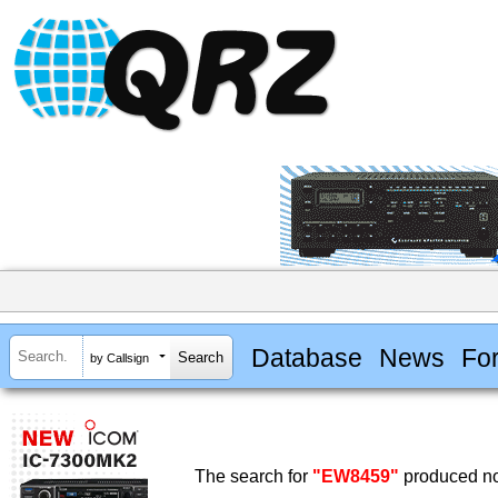
Database
News
Fo
by Callsign
The search for
"EW8459"
produced no 