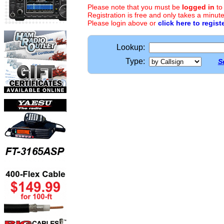
Please note that you must be
logged in
to
Registration is free and only takes a minute
Please login above or
click here to regist
Lookup:
Type:
S