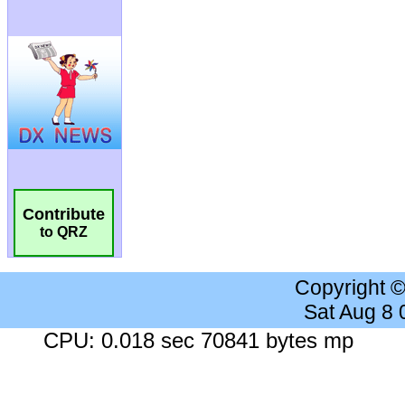
Contribute
to QRZ
Copyright 
Sat Aug 8
CPU: 0.018 sec 70841 bytes mp