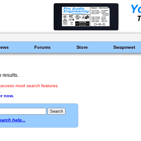
News
Forums
Store
Swapmeet
results.
 access most search features.
.
er now.
earch help...