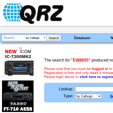
Database
by Callsign
The search for
"EW8655"
produced no 
Please note that you must be
logged in
to
Registration is free and only takes a minute
Please login above or
click here to regist
Lookup:
Type:
S