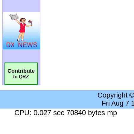
Contribute
to QRZ
Copyright 
Fri Aug 7
CPU: 0.027 sec 70840 bytes mp