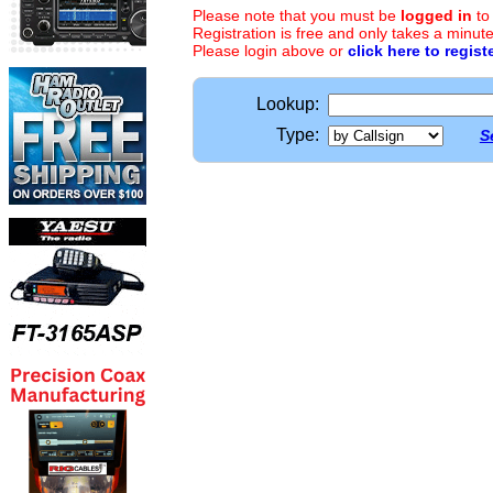
Please note that you must be
logged in
to
Registration is free and only takes a minute
Please login above or
click here to regist
Lookup:
Type:
S