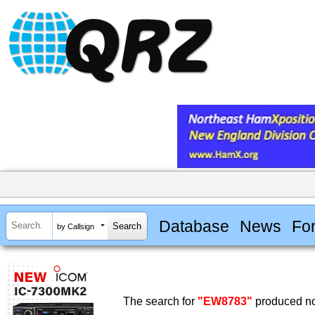
Database
News
Fo
by Callsign
The search for
"EW8783"
produced no 