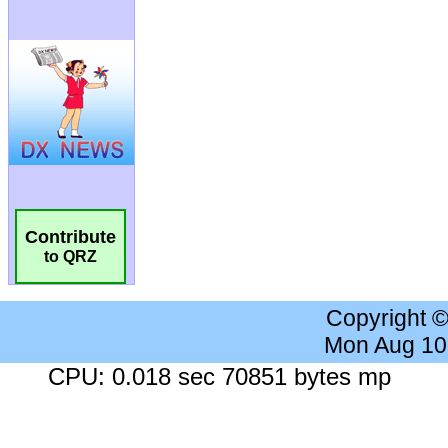
Contribute
to QRZ
Copyright 
Mon Aug 10
CPU: 0.018 sec 70851 bytes mp