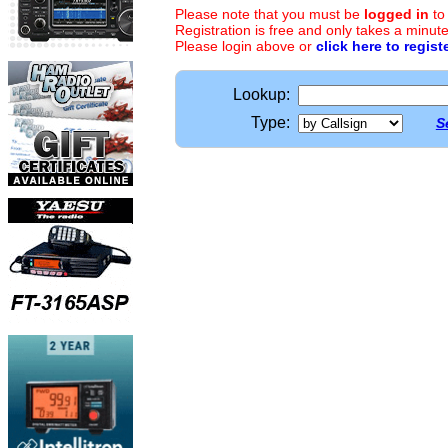
Please note that you must be
logged in
to
Registration is free and only takes a minute
Please login above or
click here to regist
Lookup:
Type:
S