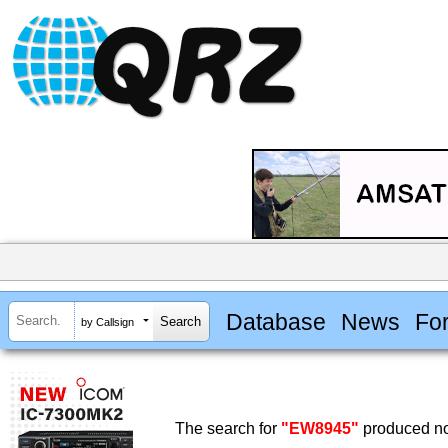
Database
News
Fo
by Callsign
The search for
"EW8945"
produced no 