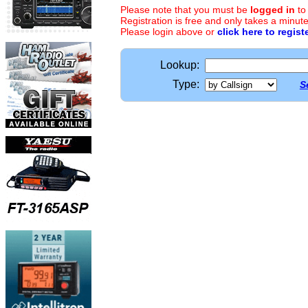
Please note that you must be
logged in
to
Registration is free and only takes a minute
Please login above or
click here to regist
Lookup:
Type:
S