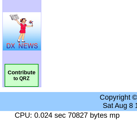
Contribute
to QRZ
Copyright 
Sat Aug 8
CPU: 0.024 sec 70827 bytes mp