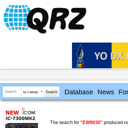
Database
News
Fo
by Callsign
The search for
"EW9030"
produced no 