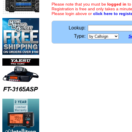
Please note that you must be
logged in
to
Registration is free and only takes a minute
Please login above or
click here to regist
Lookup:
Type:
S