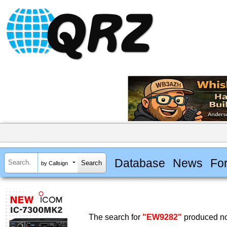
Database
News
Fo
by Callsign
The search for
"EW9282"
produced no 