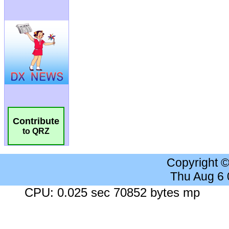
Contribute
to QRZ
Copyright 
Thu Aug 6
CPU: 0.025 sec 70852 bytes mp