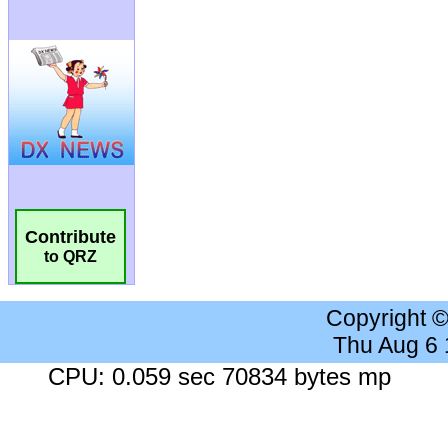
Contribute
to QRZ
Copyright 
Thu Aug 6
CPU: 0.059 sec 70834 bytes mp