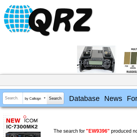
Database
News
Fo
by Callsign
The search for
"EW9396"
produced no 