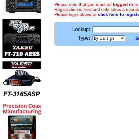
Please note that you must be
logged in
to
Registration is free and only takes a minute
Please login above or
click here to regist
Lookup:
Type:
S