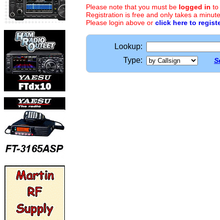
Please note that you must be
logged in
to
Registration is free and only takes a minute
Please login above or
click here to regist
Lookup:
Type:
S