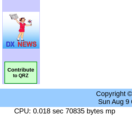
Contribute
to QRZ
Copyright 
Sun Aug 9
CPU: 0.018 sec 70835 bytes mp