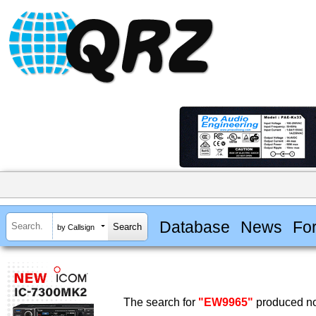
Database
News
Fo
by Callsign
The search for
"EW9965"
produced no 