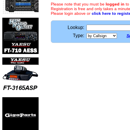
Please note that you must be
logged in
to
Registration is free and only takes a minute
Please login above or
click here to regist
Lookup:
Type:
S