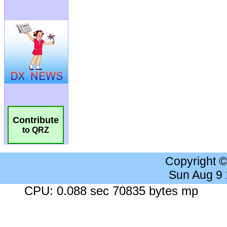
Contribute
to QRZ
Copyright 
Sun Aug 9
CPU: 0.088 sec 70835 bytes mp