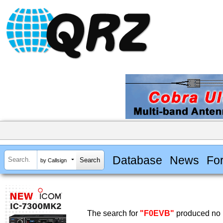
Database
News
Fo
by Callsign
The search for
"F0EVB"
produced no r