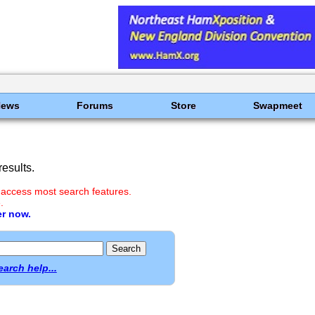
News
Forums
Store
Swapmeet
esults.
 access most search features.
.
er now.
earch help...