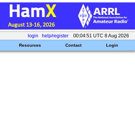
login
help/register
00:04:51 UTC 8 Aug 2026
Resources
Contact
Login