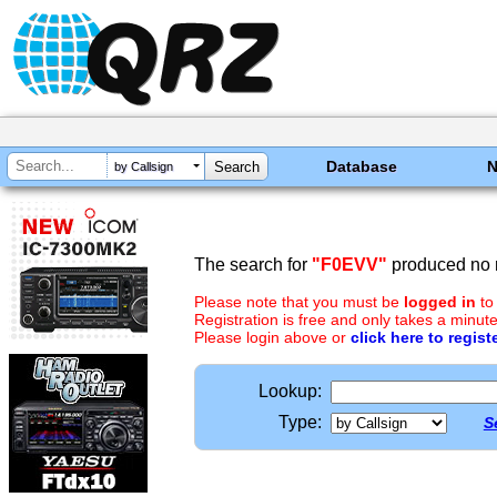
Database
by Callsign
The search for
"F0EVV"
produced no r
Please note that you must be
logged in
to
Registration is free and only takes a minute
Please login above or
click here to regist
Lookup:
Type:
S