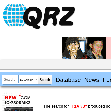
Database
News
Fo
by Callsign
The search for
"F1AKB"
produced no 