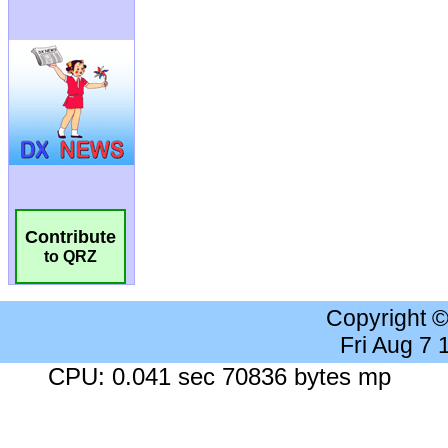
Contribute
to QRZ
Copyright 
Fri Aug 7
CPU: 0.041 sec 70836 bytes mp