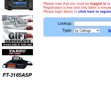
Please note that you must be
logged in
to
Registration is free and only takes a minute
Please login above or
click here to regist
Lookup:
Type:
S