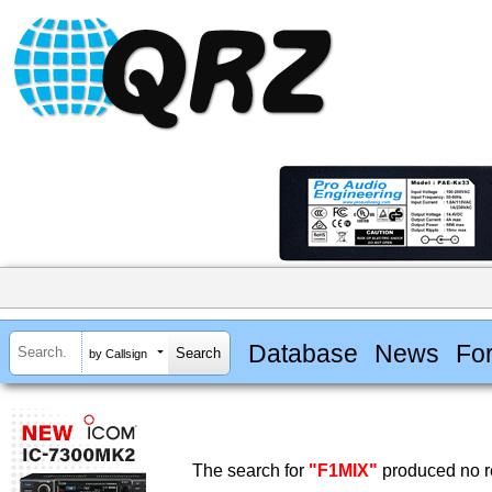
Database
News
Fo
by Callsign
The search for
"F1MIX"
produced no re