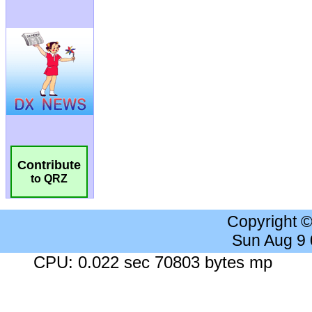
Contribute
to QRZ
Copyright 
Sun Aug 9
CPU: 0.022 sec 70803 bytes mp