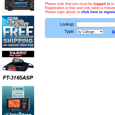
Please note that you must be
logged in
to
Registration is free and only takes a minute
Please login above or
click here to regist
Lookup:
Type:
S