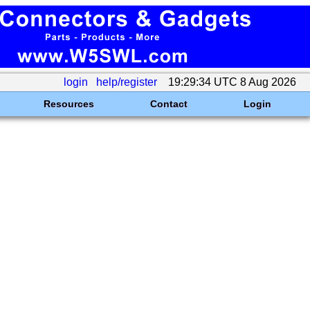
login
help/register
19:29:34 UTC 8 Aug 2026
Resources
Contact
Login