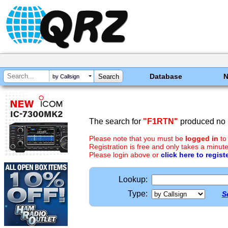
Database
by Callsign
The search for
"F1RTN"
produced no r
Please note that you must be
logged in
to
Registration is free and only takes a minute
Please login above or
click here to regist
Lookup:
Type:
S