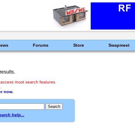
News
Forums
Store
Swapmeet
esults.
 access most search features.
.
er now.
earch help...