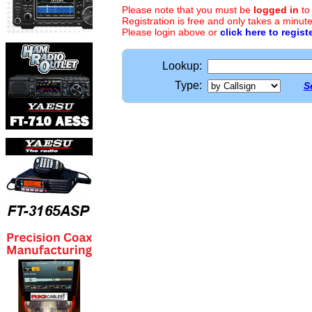
Please note that you must be
logged in
to
Registration is free and only takes a minute
Please login above or
click here to regist
Lookup:
Type:
S