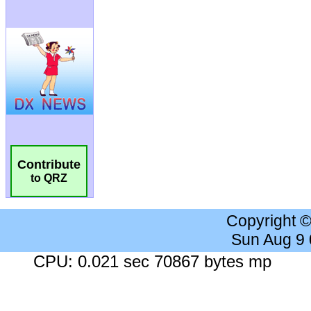
Contribute
to QRZ
Copyright 
Sun Aug 9
CPU: 0.021 sec 70867 bytes mp