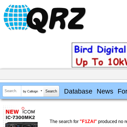
Database
News
Fo
by Callsign
The search for
"F1ZAI"
produced no re