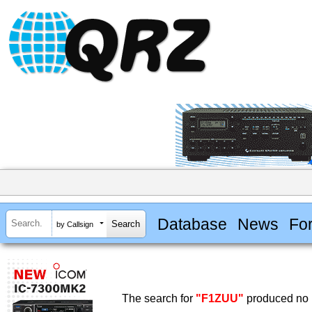
Database
News
Fo
by Callsign
The search for
"F1ZUU"
produced no r