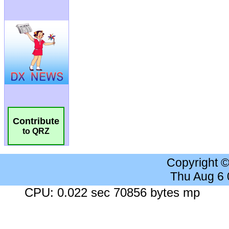
Contribute
to QRZ
Copyright 
Thu Aug 6
CPU: 0.022 sec 70856 bytes mp