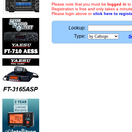
Please note that you must be
logged in
to
Registration is free and only takes a minute
Please login above or
click here to regist
Lookup:
Type:
S