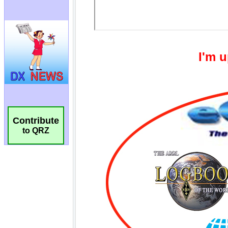
Contribute
to QRZ