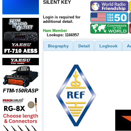
SILENT KEY
SILENT KEY
Login is required for
additional detail.
Ham Member
Lookups: 1166957
Biography
Detail
Logbook
A