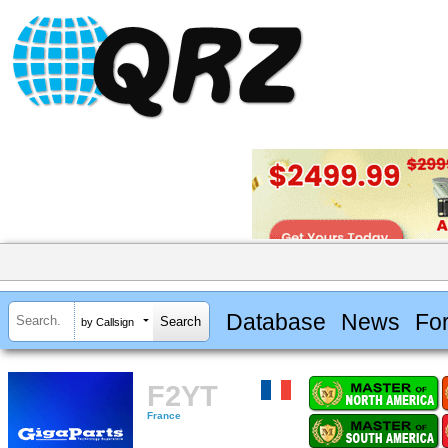
Database
News
Fo
by Callsign
F2YT
France