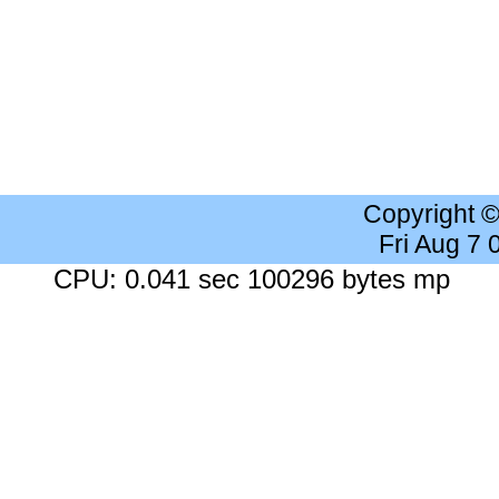
Copyright 
Fri Aug 7
CPU: 0.041 sec 100296 bytes mp