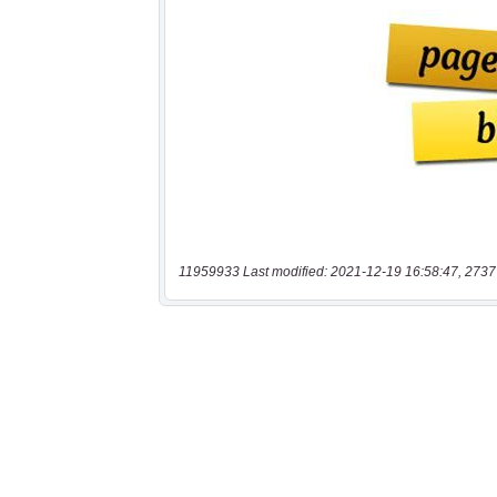
11959933 Last modified: 2021-12-19 16:58:47, 2737