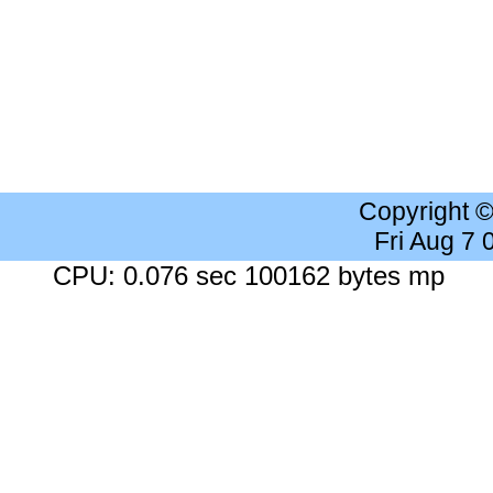
Copyright 
Fri Aug 7
CPU: 0.076 sec 100162 bytes mp