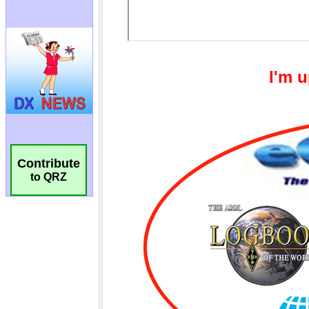
Contribute
to QRZ