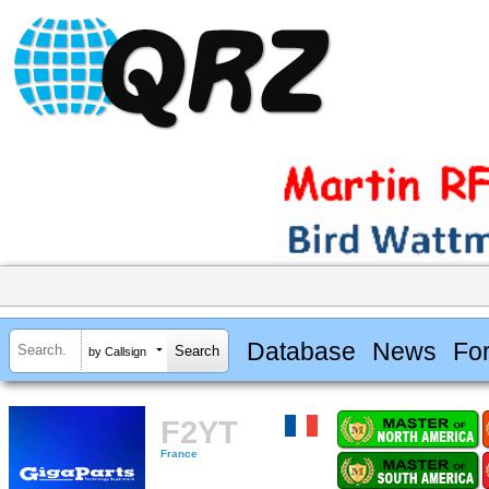
Database
News
Fo
by Callsign
F2YT
France