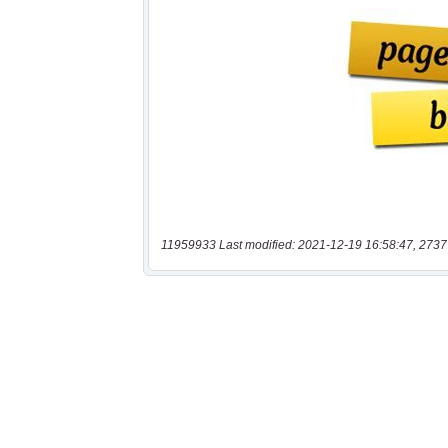
11959933 Last modified: 2021-12-19 16:58:47, 2737