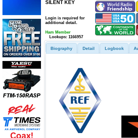
SILENT KEY
SILENT KEY
Login is required for
additional detail.
Ham Member
Lookups: 1166957
Biography
Detail
Logbook
A