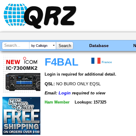
Database
by Callsign
F4BAL
France
Login is required for additional detail.
QSL:
NO BURO ONLY EQSL
Email:
Login
required to view
Ham Member
Lookups: 157325