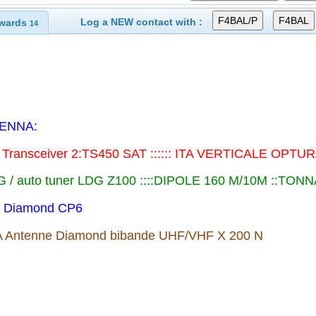
Log a NEW contact with :
wards
14