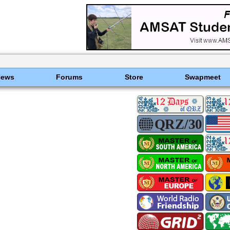
News
Forums
Store
Swapmeet