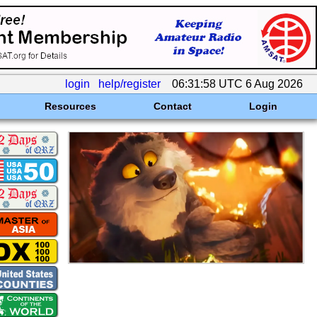
login
help/register
06:31:58 UTC 6 Aug 2026
Resources
Contact
Login