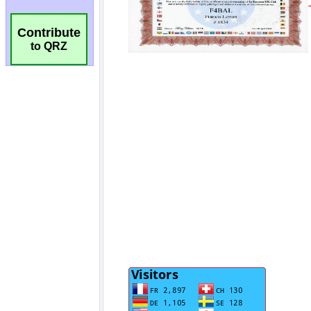
Contribute
to QRZ