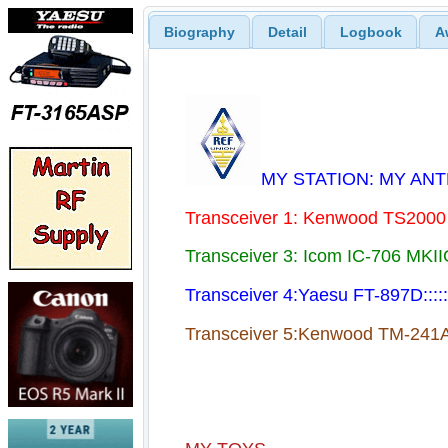
Biography
Detail
Logbook
A