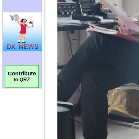
Contribute
to QRZ