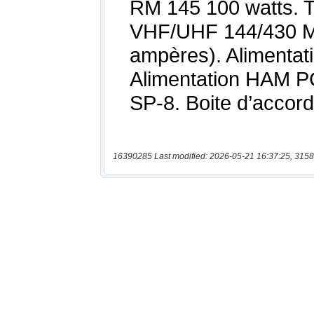
16390285 Last modified: 2026-05-21 16:37:25, 3158