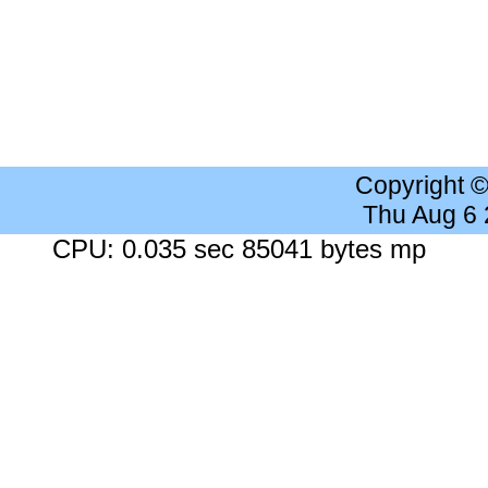
Copyright 
Thu Aug 6
CPU: 0.035 sec 85041 bytes mp