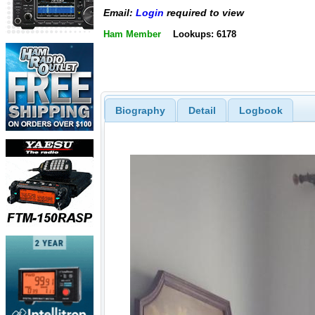
Email:
Login
required to view
Ham Member
Lookups: 6178
Biography
Detail
Logbook