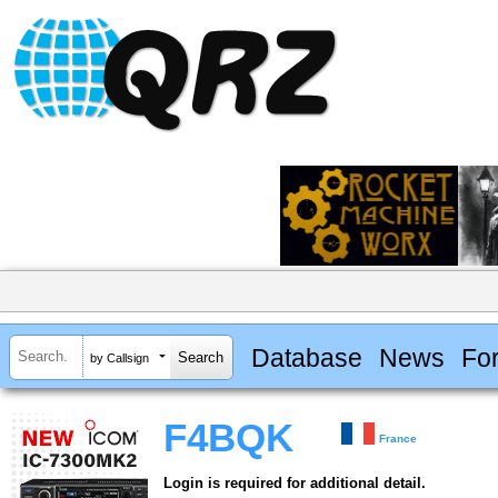
Database
News
Fo
by Callsign
F4BQK
France
Login is required for additional detail.