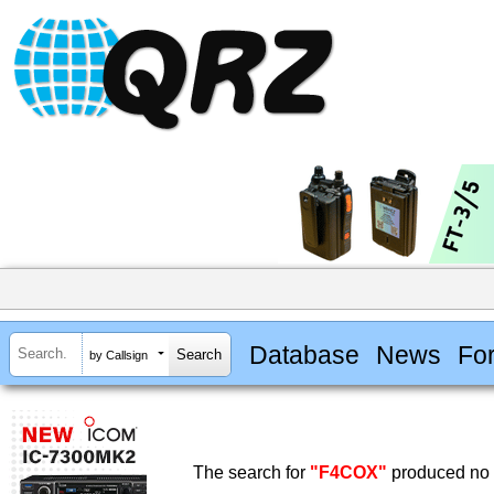
Database
News
Fo
by Callsign
The search for
"F4COX"
produced no r