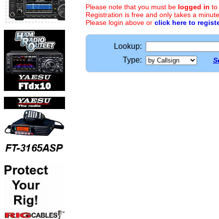
Please note that you must be
logged in
to
Registration is free and only takes a minute
Please login above or
click here to regist
Lookup:
Type:
S