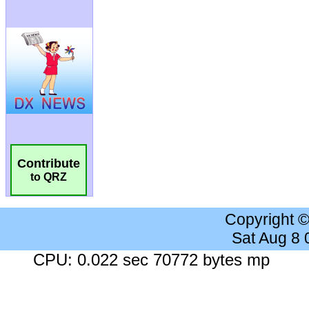
Contribute
to QRZ
Copyright 
Sat Aug 8
CPU: 0.022 sec 70772 bytes mp