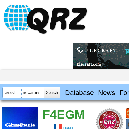
Database
News
Fo
by Callsign
F4EGM
France