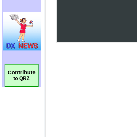
Contribute
to QRZ