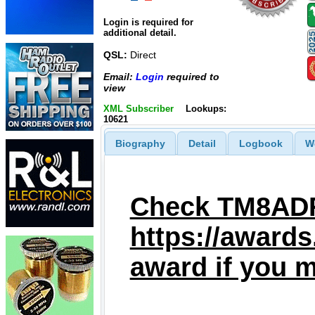
Login is required for
additional detail.
QSL:
Direct
Email:
Login
required to
view
XML Subscriber
Lookups:
10621
Biography
Detail
Logbook
W