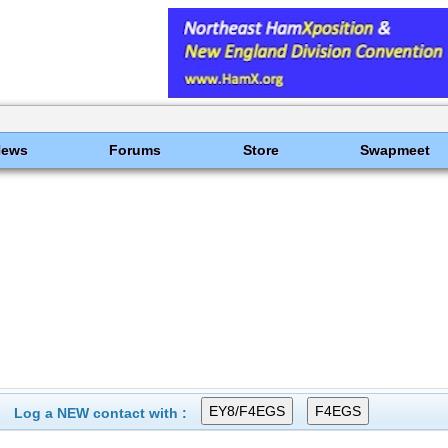
News
Forums
Store
Swapmeet
Log a NEW contact with :