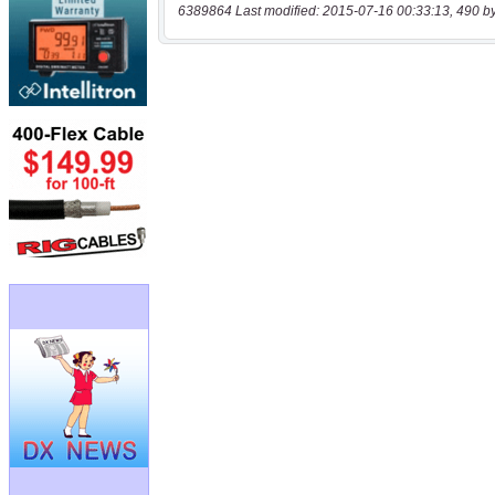
6389864 Last modified: 2015-07-16 00:33:13, 490 b