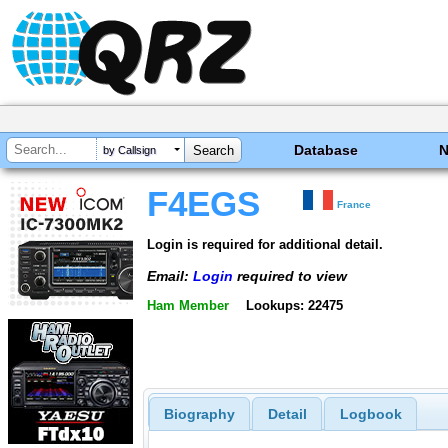
Database
by Callsign
F4EGS
France
Login is required for additional detail.
Email:
Login
required to view
Ham Member
Lookups: 22475
Biography
Detail
Logbook