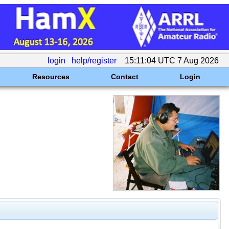
login
help/register
15:11:04 UTC 7 Aug 2026
Resources
Contact
Login