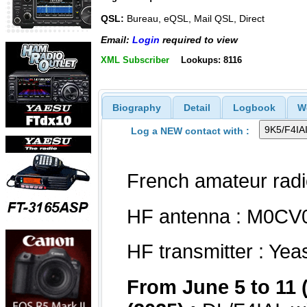
QSL:
Bureau, eQSL, Mail QSL, Direct
Email:
Login
required to view
XML Subscriber
Lookups: 8116
Biography
Detail
Logbook
W
Log a NEW contact with :