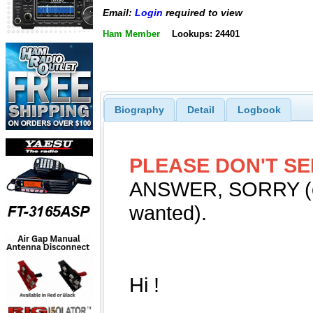
Email:
Login
required to view
Ham Member
Lookups: 24401
Biography
Detail
Logbook