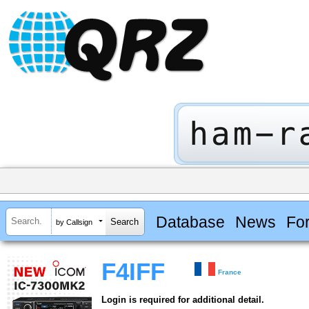
Database
News
Fo
by Callsign
F4IFF
France
Login is required for additional detail.