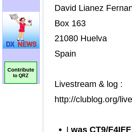
Contribute
to QRZ