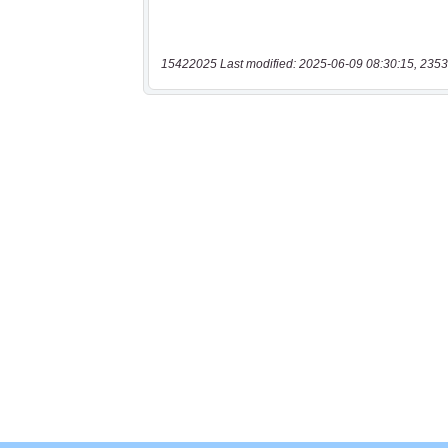
15422025 Last modified: 2025-06-09 08:30:15, 2353