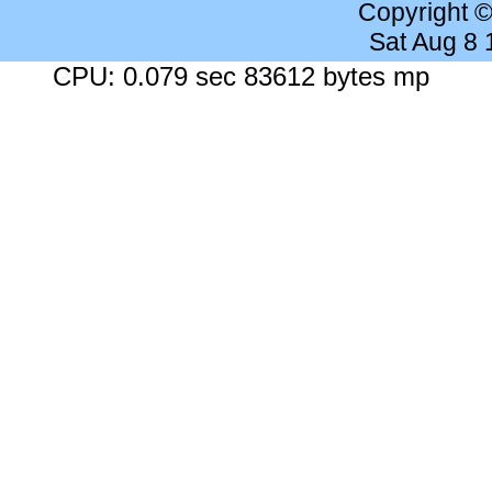
Copyright 
Sat Aug 8
CPU: 0.079 sec 83612 bytes mp