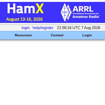
login
help/register
21:58:16 UTC 7 Aug 2026
Resources
Contact
Login