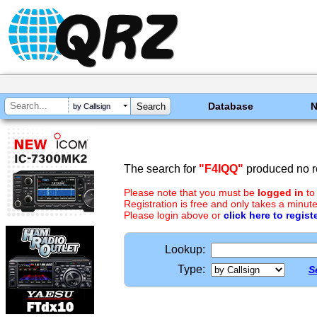
Database
by Callsign
The search for
"F4IQQ"
produced no re
Please note that you must be
logged in
to
Registration is free and only takes a minute
Please login above or
click here to regist
Lookup:
Type:
S