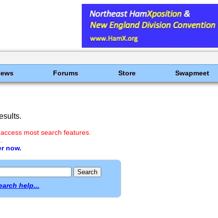
News
Forums
Store
Swapmeet
sults.
 access most search features.
.
er now.
earch help...