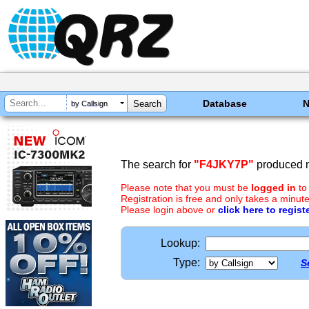
Database
by Callsign
The search for
"F4JKY7P"
produced n
Please note that you must be
logged in
to
Registration is free and only takes a minute
Please login above or
click here to regist
Lookup:
Type:
S