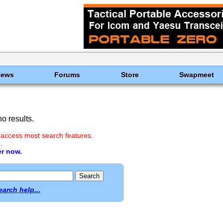
News
Forums
Store
Swapmeet
o results.
 access most search features.
.
er now.
earch help...