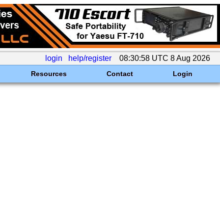
login
help/register
08:30:58 UTC 8 Aug 2026
Resources
Contact
Login