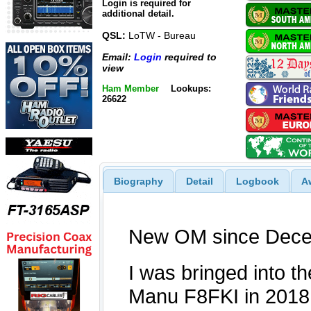
Login is required for
additional detail.
QSL:
LoTW - Bureau
Email:
Login
required to
view
Ham Member
Lookups:
26622
Biography
Detail
Logbook
A