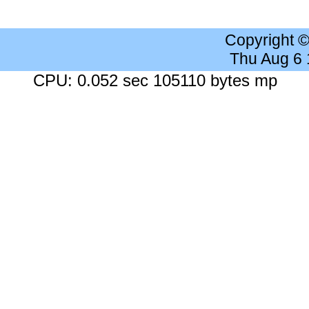
Copyright 
Thu Aug 6
CPU: 0.052 sec 105110 bytes mp