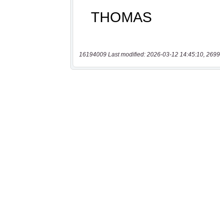
16194009 Last modified: 2026-03-12 14:45:10, 2699