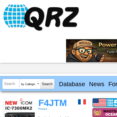
Database
News
Fo
by Callsign
F4JTM
France