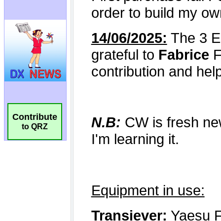
Contribute
to QRZ